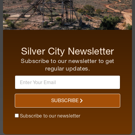
Silver City Newsletter
Subscribe to our newsletter to get
regular updates.
SUBSCRIBE
Subscribe to our newsletter