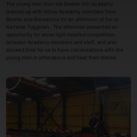
The young men from the Broken Hill Academy
teamed up with fellow Academy members from
Bourke and Brewarrina for an afternoon of fun at
Kartatak Tuggerah. The afternoon presented an
opportunity for some light-hearted competition
between Academy members and staff, and also
allowed time for us to have conversations with the
young men in attendance and hear their stories.