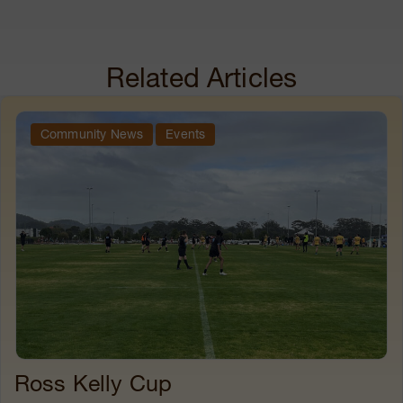
Related Articles
Community News
Events
Ross Kelly Cup