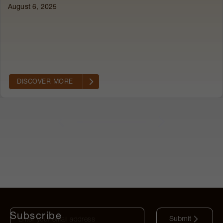
August 6, 2025
|
DISCOVER MORE
Subscribe
Submit