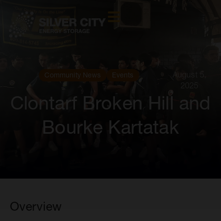
August 5,
Community News
Events
2025
Clontarf Broken Hill and
Bourke Kartatak
Overview