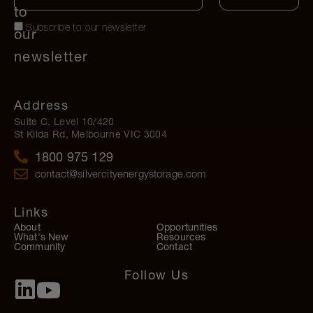
to
Subscribe to our newsletter
our
newsletter
Address
Suite C, Level 10/420
St Kilda Rd, Melbourne VIC 3004
1800 975 129
contact@silvercityenergystorage.com
Links
About
Opportunities
What's New
Resources
Community
Contact
Follow Us