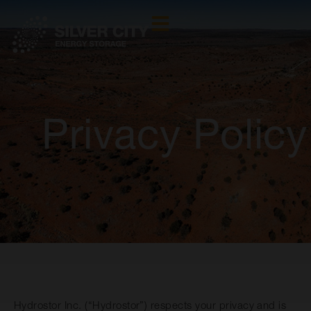
Privacy Policy
Hydrostor Inc. (“Hydrostor”) respects your privacy and is