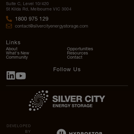
Suite C, Level 10/420
St Kilda Rd, Melbourne VIC 3004
1800 975 129
contact@silvercityenergystorage.com
Links
About
Opportunities
What's New
Resources
Community
Contact
Follow Us
DEVELOPED
BY