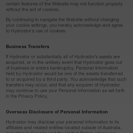
certain features of the Website may not function properly
without the aid of cookies.
By continuing to navigate the Website without changing
your cookie settings, you hereby acknowledge and agree
to Hydrostor’s use of cookies.
Business Transfers
If Hydrostor or substantially all of Hydrostor’s assets are
acquired, or in the unlikely event that Hydrostor goes out
of business or enters bankruptcy, Personal Information
held by Hydrostor would be one of the assets transferred
to or acquired by a third party. You acknowledge that such
transfers may occur, and that any acquirer of Hydrostor
may continue to use your Personal Information as set forth
in the Privacy Policy.
Overseas Disclosure of Personal Information
Hydrostor may disclose your personal information to its
affiliates and related entities located outside of Australia,