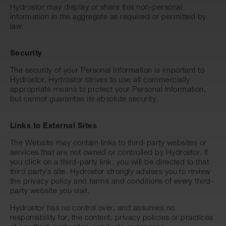
Hydrostor may display or share this non-personal
information in the aggregate as required or permitted by
law.
Security
The security of your Personal Information is important to
Hydrostor. Hydrostor strives to use all commercially
appropriate means to protect your Personal Information,
but cannot guarantee its absolute security.
Links to External Sites
The Website may contain links to third-party websites or
services that are not owned or controlled by Hydrostor. If
you click on a third-party link, you will be directed to that
third party’s site. Hydrostor strongly advises you to review
the privacy policy and terms and conditions of every third-
party website you visit.
Hydrostor has no control over, and assumes no
responsibility for, the content, privacy policies or practices