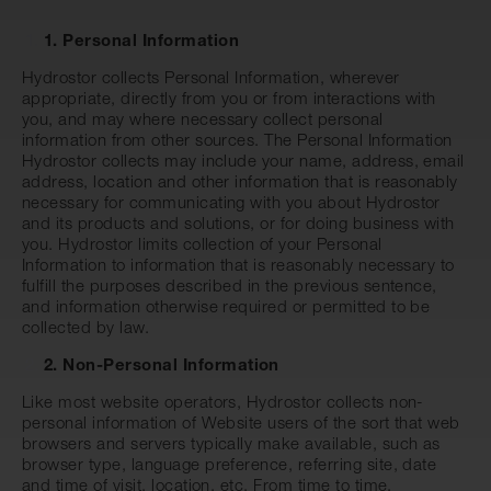
1. Personal Information
Hydrostor collects Personal Information, wherever
appropriate, directly from you or from interactions with
you, and may where necessary collect personal
information from other sources. The Personal Information
Hydrostor collects may include your name, address, email
address, location and other information that is reasonably
necessary for communicating with you about Hydrostor
and its products and solutions, or for doing business with
you. Hydrostor limits collection of your Personal
Information to information that is reasonably necessary to
fulfill the purposes described in the previous sentence,
and information otherwise required or permitted to be
collected by law.
2. Non-Personal Information
Like most website operators, Hydrostor collects non-
personal information of Website users of the sort that web
browsers and servers typically make available, such as
browser type, language preference, referring site, date
and time of visit, location, etc. From time to time,