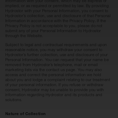
Information with your consent, which may be express or
implied, or as required or permitted by law. By providing
Hydrostor with your Personal Information, you consent to
Hydrostor’s collection, use and disclosure of that Personal
Information in accordance with the Privacy Policy. If the
Privacy Policy is not acceptable to you, please do not
submit any of your Personal Information to Hydrostor
through the Website.
Subject to legal and contractual requirements and upon
reasonable notice, you may withdraw your consent to
Hydrostor’s further collection, use and disclosure of your
Personal Information. You can request that your name be
removed from Hydrostor’s telephone, mail or email
marketing lists via the
contact us
page. You may also
access and correct the personal information we hold
about you and lodge a complaint relating to our treatment
of your personal information. If you refuse or withdraw
consent, Hydrostor may be unable to provide you with
information regarding Hydrostor and its products and
solutions.
Nature of Collection