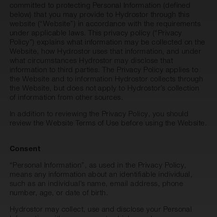
committed to protecting Personal Information (defined
below) that you may provide to Hydrostor through this
website (“Website”) in accordance with the requirements
under applicable laws. This privacy policy (“Privacy
Policy”) explains what information may be collected on the
Website, how Hydrostor uses that information, and under
what circumstances Hydrostor may disclose that
information to third parties. The Privacy Policy applies to
the Website and to information Hydrostor collects through
the Website, but does not apply to Hydrostor’s collection
of information from other sources.
In addition to reviewing the Privacy Policy, you should
review the Website
Terms of Use
before using the Website.
Consent
“Personal Information”, as used in the Privacy Policy,
means any information about an identifiable individual,
such as an individual’s name, email address, phone
number, age, or date of birth.
Hydrostor may collect, use and disclose your Personal