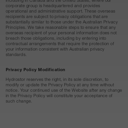
including in Canada and the United States, where our
corporate group is headquartered and provides
operational and administrative support. These overseas
recipients are subject to privacy obligations that are
substantially similar to those under the Australian Privacy
Principles. We take reasonable steps to ensure that any
overseas recipient of your personal information does not
breach those obligations, including by entering into
contractual arrangements that require the protection of
your information consistent with Australian privacy
standards.
Privacy Policy Modification
Hydrostor reserves the right, in its sole discretion, to
modify or update the Privacy Policy at any time without
notice. Your continued use of the Website after any change
in the Privacy Policy will constitute your acceptance of
such change.