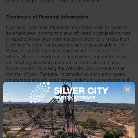
of any third-party sites, products or services.
Disclosure of Personal Information
Hydrostor discloses Personal Information only to those of
its employees, contractors and affiliated organizations that:
(i) need to know such information in order to process it on
Hydrostor’s behalf or to provide services available at the
Website, and (ii) that have agreed not to disclose it to
others. Some of Hydrostor’s employees, contractors and
affiliated organizations may be located outside of your
home country. By using the Website, you consent to the
transfer of your Personal Information to such employees,
contractors and affiliated organizations in accordance with
the Privacy Policy. Other than disclosure to employees,
contractors and affiliated organizations as described
above, Hydrostor will only disclose Personal Information in
response to a subpoena, court order or other
governmental request, or when Hydrostor believes in good
faith that disclosure is reasonably necessary to protect the
property or rights of Hydrostor, third parties or the public
at large. Hydrostor will not rent or sell Personal Information
to anyone.