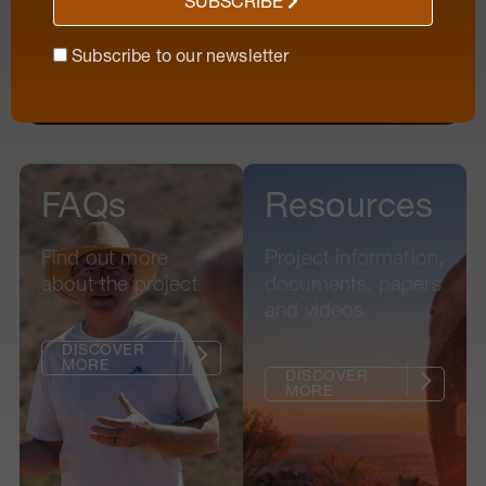
SUBSCRIBE
Subscribe to our newsletter
Subscribe to our newsletter
FAQs
Resources
Find out more
Project information,
about the project
documents, papers
and videos
|
DISCOVER
MORE
|
DISCOVER
MORE