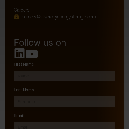
Careers:
careers@silvercityenergystorage.com
Follow us on
First Name
Last Name
Email