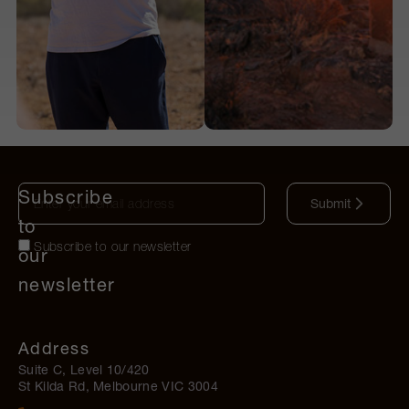
Subscribe
Submit
to
Subscribe to our newsletter
our
newsletter
Address
Suite C, Level 10/420
St Kilda Rd, Melbourne VIC 3004