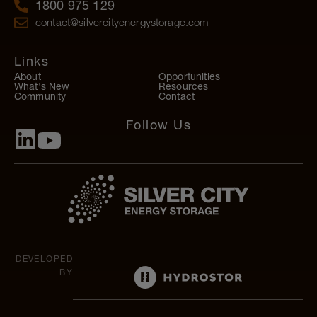
1800 975 129
contact@silvercityenergystorage.com
Links
About
Opportunities
What's New
Resources
Community
Contact
Follow Us
DEVELOPED
BY