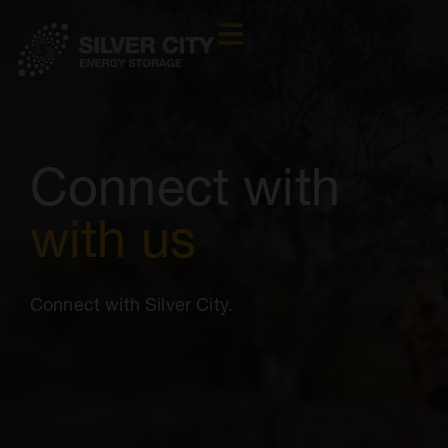
Connect with
with us
Connect with Silver City.