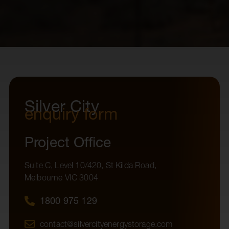
Silver City
enquiry form
Project Office
Suite C, Level 10/420, St Kilda Road,
Melbourne VIC 3004
1800 975 129
contact@silvercityenergystorage.com