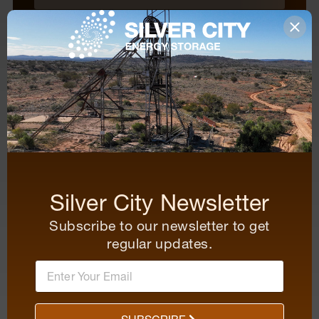
Organisation
Mobile
Questions and comments
Silver City Newsletter
Subscribe to our newsletter to get
regular updates.
SUBMIT